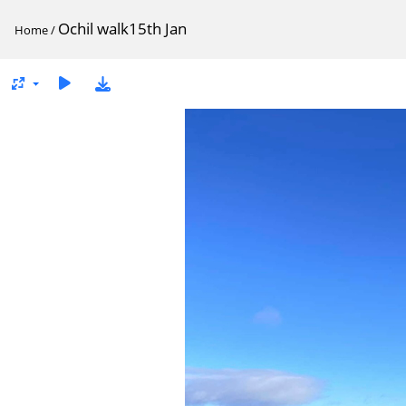
Ochil walk15th Jan
Home
/