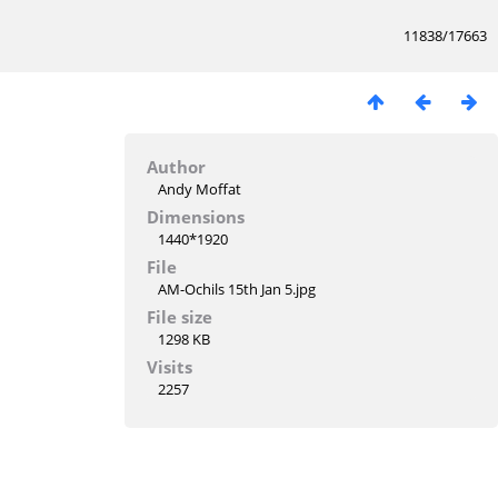
11838/17663
Author
Andy Moffat
Dimensions
1440*1920
File
AM-Ochils 15th Jan 5.jpg
File size
1298 KB
Visits
2257