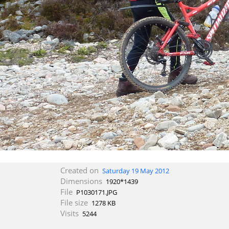
Created on
Saturday 19 May 2012
Dimensions
1920*1439
File
P1030171.JPG
File size
1278 KB
Visits
5244