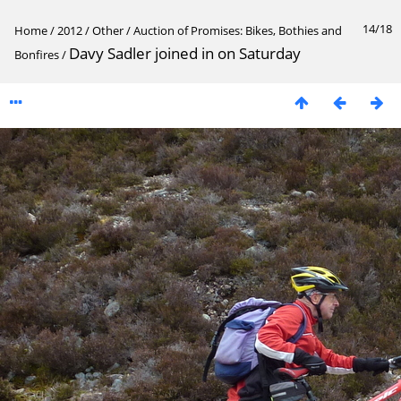
14/18
Home
/
2012
/
Other
/
Auction of Promises: Bikes, Bothies and
Davy Sadler joined in on Saturday
Bonfires
/