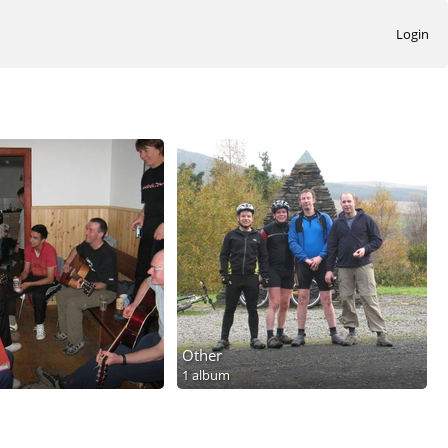
Login
Other
1 album