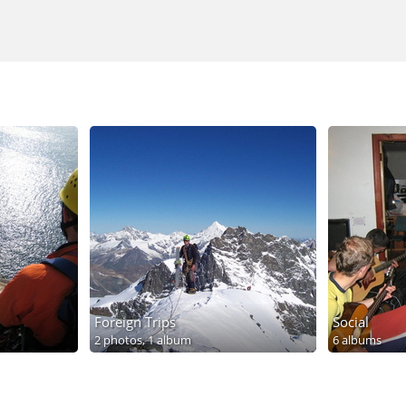
Foreign Trips
Social
2 photos,
1 album
6 albums