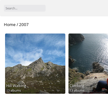
Home
/
2007
Hill Walking
Climbing
13 albums
13 albums