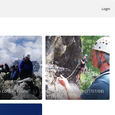
Login
 Cordier, Ecrins
Chaud Biz, Ailefroide (31/07/08)
13 photos