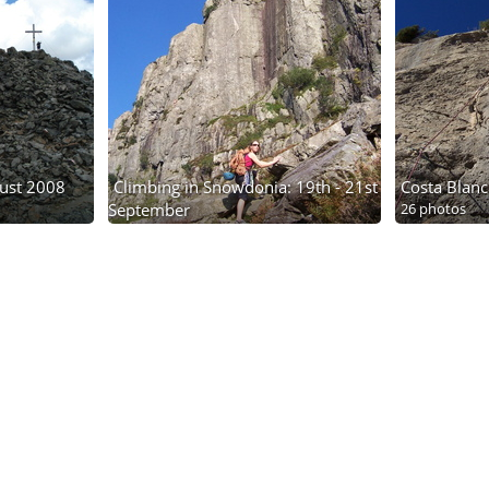
gust 2008
Climbing in Snowdonia: 19th - 21st
Costa Blanc
September
26 photos
14 photos