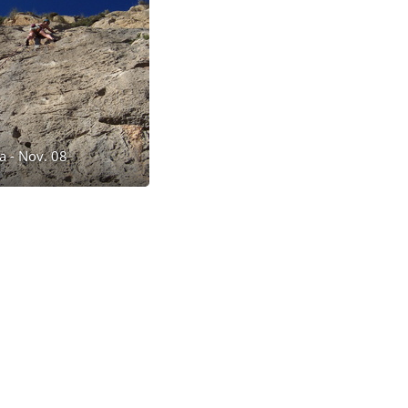
a - Nov. 08