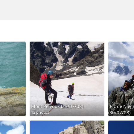
Mont Pelvoux (23/07/08)
Pic de Niege
12 photos
(30/07/08)
24 photos