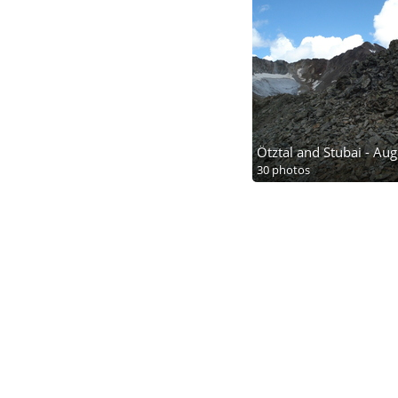
Ötztal and Stubai - Au
30 photos