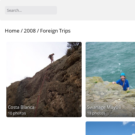
Home
/
2008
/
Foreign Trips
Costa Blanca
Swanage May08
10 photos
18 photos