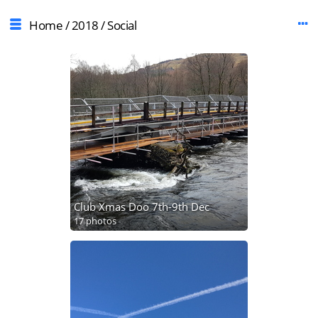
Home
/
2018
/
Social
Club Xmas Doo 7th-9th Dec
17 photos