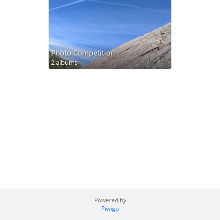
Photo Competition
2 albums
Powered by
Piwigo