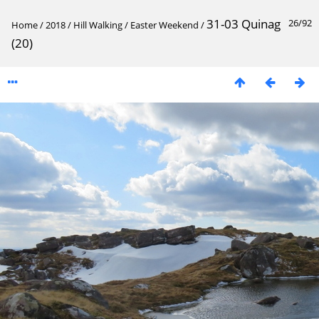
31-03 Quinag
26/92
Home
/
2018
/
Hill Walking
/
Easter Weekend
/
(20)