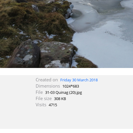
Created on
Friday 30 March 2018
Dimensions
1024*683
File
31-03 Quinag (20).jpg
File size
308 KB
Visits
4715