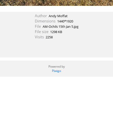
Author
Andy Moffat
Dimensions
1440*1920
File
AM-Ochils 15th Jan 5.jpg
File size
1298 KB
Visits
2258
Powered by
Piwigo