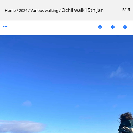
Ochil walk15th Jan
5/15
Home
/
2024
/
Various walking
/