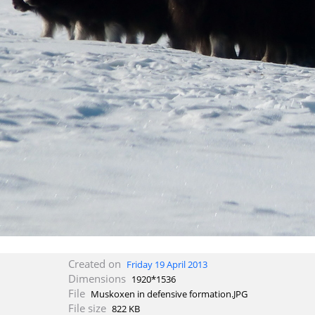
Created on
Friday 19 April 2013
Dimensions
1920*1536
File
Muskoxen in defensive formation.JPG
File size
822 KB