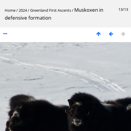
Muskoxen in
13/13
Home
/
2024
/
Greenland First Ascents
/
defensive formation